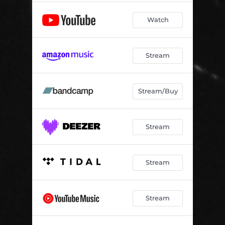
Watch
Stream
Stream/Buy
Stream
Stream
Stream