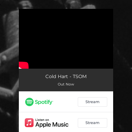
.
You're all set!
Cold Hart - TSOM
Out Now
Stream
Stream